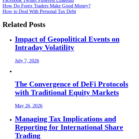
Facebook
Twitter
Pinterest
Linkedin
Post
How Do Forex Traders Make Good Money?
How to Deal With Personal Tax Debt
navigation
Related Posts
Impact of Geopolitical Events on
Intraday Volatility
July 7, 2026
The Convergence of DeFi Protocols
with Traditional Equity Markets
May 26, 2026
Managing Tax Implications and
Reporting for International Share
Trading