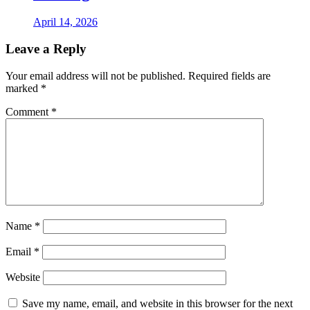
April 14, 2026
Leave a Reply
Your email address will not be published.
Required fields are
marked
*
Comment
*
Name
*
Email
*
Website
Save my name, email, and website in this browser for the next