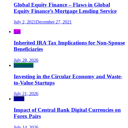
Global Equity Finance – Flaws in Global
Equity Finance’s Mortgage Lending Service
July 2, 2021
December 27, 2021
Tax
Inherited IRA Tax Implications for Non-Spouse
Beneficiaries
July 28, 2026
Investment
Investing in the Circular Economy and Waste-
to-Value Startups
July 21, 2026
Forex
Impact of Central Bank Digital Currencies on
Forex Pairs
July 14, 2026