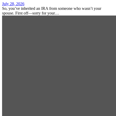
July 28, 2026
So, you’ve inherited an IRA from someone who wasn’t your
spouse. First off—sorry for your…