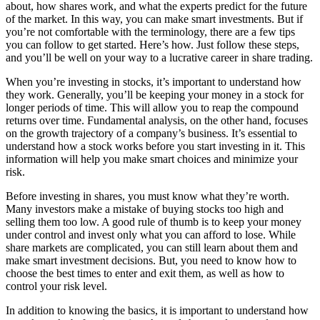
about, how shares work, and what the experts predict for the future
of the market. In this way, you can make smart investments. But if
you’re not comfortable with the terminology, there are a few tips
you can follow to get started. Here’s how. Just follow these steps,
and you’ll be well on your way to a lucrative career in share trading.
When you’re investing in stocks, it’s important to understand how
they work. Generally, you’ll be keeping your money in a stock for
longer periods of time. This will allow you to reap the compound
returns over time. Fundamental analysis, on the other hand, focuses
on the growth trajectory of a company’s business. It’s essential to
understand how a stock works before you start investing in it. This
information will help you make smart choices and minimize your
risk.
Before investing in shares, you must know what they’re worth.
Many investors make a mistake of buying stocks too high and
selling them too low. A good rule of thumb is to keep your money
under control and invest only what you can afford to lose. While
share markets are complicated, you can still learn about them and
make smart investment decisions. But, you need to know how to
choose the best times to enter and exit them, as well as how to
control your risk level.
In addition to knowing the basics, it is important to understand how