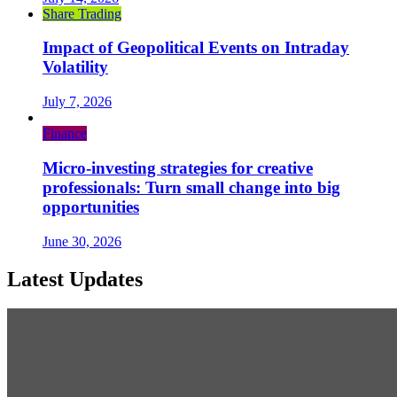
Share Trading
Impact of Geopolitical Events on Intraday
Volatility
July 7, 2026
Finance
Micro-investing strategies for creative
professionals: Turn small change into big
opportunities
June 30, 2026
Latest Updates