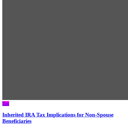
Tax
Inherited IRA Tax Implications for Non-Spouse
Beneficiaries