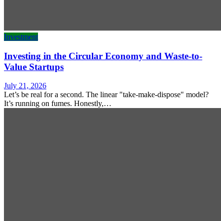
Investment
Investing in the Circular Economy and Waste-to-
Value Startups
July 21, 2026
Let’s be real for a second. The linear "take-make-dispose" model?
It’s running on fumes. Honestly,…