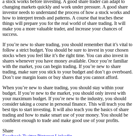
a stock works before investing. A good share trader can adapt to
changing markets quickly and work under pressure. A good share
investor needs to understand the process of how a stock works and
how to interpret trends and patterns. A course that teaches these
things will prepare you for the real world of share trading. It will
make you a more valuable trader, and increase your chances of
success.
If you’re new to share trading, you should remember that it’s vital to
follow a strict budget. You should be sure to invest in your chosen
stocks when you feel like it’s the right time. You can also invest in
shares whenever you have money available. Once you’re familiar
with the market, you can begin trading. If you’re new to share
trading, make sure you stick to your budget and don’t go overboard.
Don’t use margin loans or buy shares that you cannot afford.
When you’re new to share trading, you should stay within your
budget. If you’re new to the market, you should only invest with
your maximum budget. If you’re new to the industry, you should
consider taking a course in personal finance. This will teach you the
best tips to start investing. It will also teach you the basics of share
trading and how to make smart use of your money. You should be
confident enough to trade and make good use of your profits.
Share