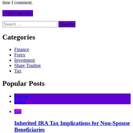
time I comment.
Search
for:
Categories
Finance
Forex
Investment
Share Trading
Tax
Popular Posts
Popular
Latest
Tax
Inherited IRA Tax Implications for Non-Spouse
Beneficiaries