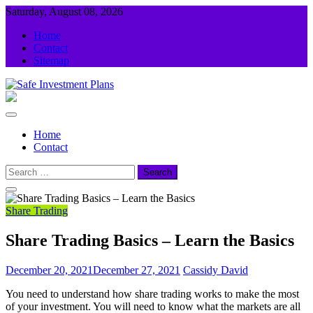
Skip
Saturday, August 08, 2026
to
Home
content
Contact
Sitemap
Safe Investment Plans
Guidance For Your Investment
Home
Contact
Search
for:
Share Trading
Share Trading Basics – Learn the Basics
December 20, 2021
December 27, 2021
Cassidy David
You need to understand how share trading works to make the most
of your investment. You will need to know what the markets are all