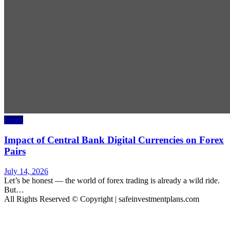
Forex
Impact of Central Bank Digital Currencies on Forex
Pairs
July 14, 2026
Let’s be honest — the world of forex trading is already a wild ride.
But…
All Rights Reserved © Copyright | safeinvestmentplans.com