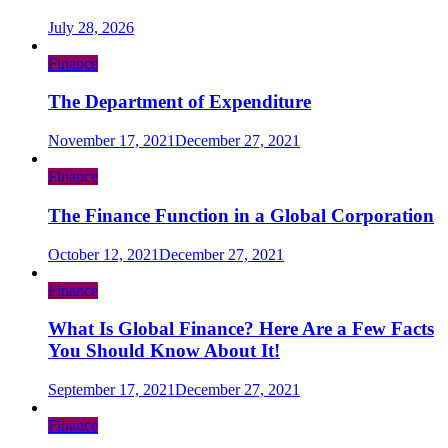
July 28, 2026
Finance
The Department of Expenditure
November 17, 2021
December 27, 2021
Finance
The Finance Function in a Global Corporation
October 12, 2021
December 27, 2021
Finance
What Is Global Finance? Here Are a Few Facts
You Should Know About It!
September 17, 2021
December 27, 2021
Finance