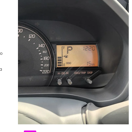
ho
 a