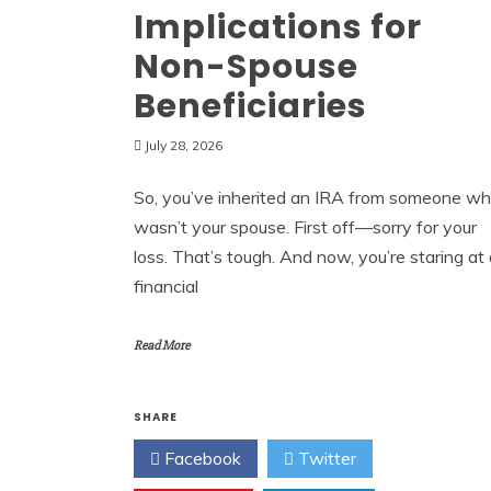
Implications for
Non-Spouse
Beneficiaries
July 28, 2026
So, you’ve inherited an IRA from someone w
wasn’t your spouse. First off—sorry for your
loss. That’s tough. And now, you’re staring at
financial
Read More
SHARE
Facebook
Twitter