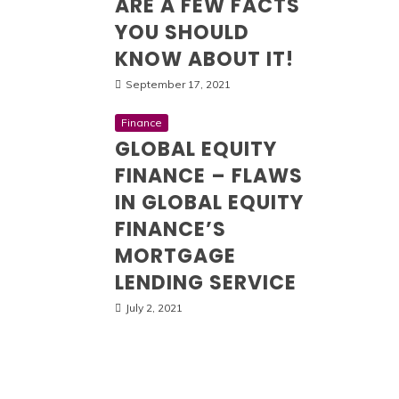
ARE A FEW FACTS
YOU SHOULD
KNOW ABOUT IT!
September 17, 2021
Finance
GLOBAL EQUITY
FINANCE – FLAWS
IN GLOBAL EQUITY
FINANCE’S
MORTGAGE
LENDING SERVICE
July 2, 2021