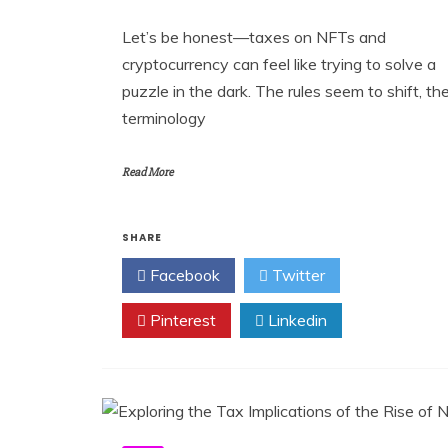
Let’s be honest—taxes on NFTs and
cryptocurrency can feel like trying to solve a
puzzle in the dark. The rules seem to shift, th
terminology
Read More
SHARE
Facebook
Twitter
Pinterest
Linkedin