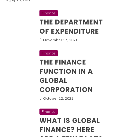
Finance
THE DEPARTMENT
OF EXPENDITURE
November 17, 2021
Finance
THE FINANCE
FUNCTION IN A
GLOBAL
CORPORATION
October 12, 2021
Finance
WHAT IS GLOBAL
FINANCE? HERE