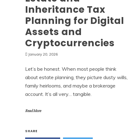
Inheritance Tax
Planning for Digital
Assets and
Cryptocurrencies
January 20, 2026
Let’s be honest. When most people think
about estate planning, they picture dusty wills,
family heirlooms, and maybe a brokerage
account. It’s all very… tangible.
Read More
SHARE