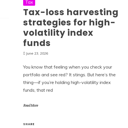
Tax
Tax-loss harvesting
strategies for high-
volatility index
funds
June 23, 2026
You know that feeling when you check your
portfolio and see red? It stings. But here’s the
thing—if you’re holding high-volatility index
funds, that red
Read More
SHARE