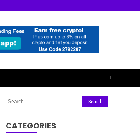
Search
for:
CATEGORIES