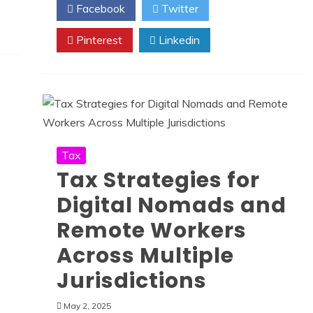
Facebook
Twitter
Pinterest
Linkedin
Tax
Tax Strategies for
Digital Nomads and
Remote Workers
Across Multiple
Jurisdictions
May 2, 2025