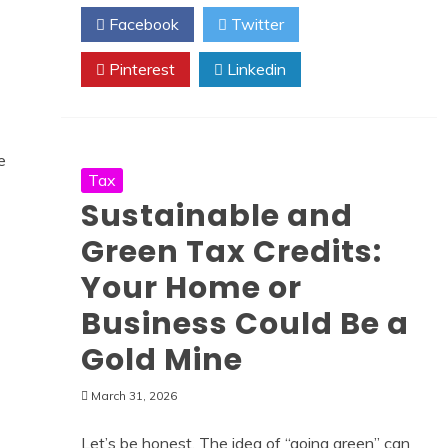
Facebook
Twitter
Pinterest
Linkedin
Tax
Sustainable and
Green Tax Credits:
Your Home or
Business Could Be a
Gold Mine
March 31, 2026
Let’s be honest. The idea of “going green” can