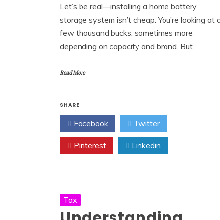
Let’s be real—installing a home battery
storage system isn’t cheap. You’re looking at 
few thousand bucks, sometimes more,
depending on capacity and brand. But
Read More
SHARE
Facebook
Twitter
Pinterest
Linkedin
Tax
Understanding