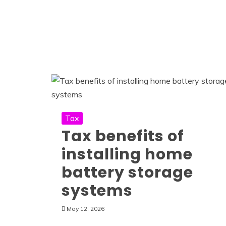
Tax
Tax benefits of
installing home
battery storage
systems
May 12, 2026