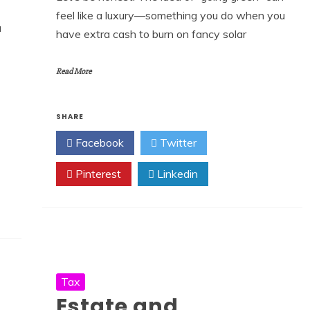
feel like a luxury—something you do when you
a
have extra cash to burn on fancy solar
Read More
SHARE
Facebook
Twitter
Pinterest
Linkedin
Tax
Estate and