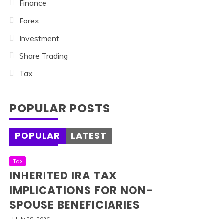
Finance
Forex
Investment
Share Trading
Tax
POPULAR POSTS
POPULAR
LATEST
Tax
INHERITED IRA TAX
IMPLICATIONS FOR NON-
SPOUSE BENEFICIARIES
July 28, 2026