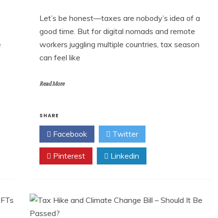
Let’s be honest—taxes are nobody’s idea of a
good time. But for digital nomads and remote
e
workers juggling multiple countries, tax season
can feel like
Read More
SHARE
Facebook
Twitter
Pinterest
Linkedin