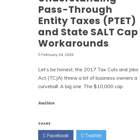
Pass-Through
Entity Taxes (PTET)
and State SALT Cap
Workarounds
February 24, 2026
Let’s be honest, the 2017 Tax Cuts and Jobs
Act (TCJA) threw a lot of business owners a
curveball. A big one. The $10,000 cap
Read More
SHARE
Facebook
Twitter