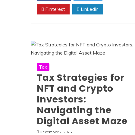
Pinterest
Linkedin
Tax
Tax Strategies for
NFT and Crypto
Investors:
Navigating the
Digital Asset Maze
December 2, 2025