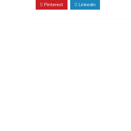
Pinterest
Linkedin