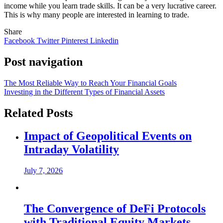
income while you learn trade skills. It can be a very lucrative career.
This is why many people are interested in learning to trade.
Share
Facebook
Twitter
Pinterest
Linkedin
Post navigation
The Most Reliable Way to Reach Your Financial Goals
Investing in the Different Types of Financial Assets
Related Posts
Impact of Geopolitical Events on
Intraday Volatility
July 7, 2026
The Convergence of DeFi Protocols
with Traditional Equity Markets