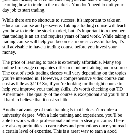
learning how to trade in the markets. You don’t need to quit your
day job to start trading.
While there are no shortcuts to success, it’s important to take an
education course and persevere. Taking a trading course will teach
you how to trade the stock market, but it’s important to remember
that trading is an art and requires years of hard work. While taking a
trading course will help you become a more successful trader, it’s
still advisable to have a trading course before you invest your
money.
The price of learning to trade is extremely affordable. Many top
online brokerage companies offer free online training and resources.
The cost of stock trading classes will vary depending on the topics
you’re interested in. However, a comprehensive video course can
cost as little as $110! So, if you’re looking for the right course to
help you improve your trading skills, it’s worth checking out TD
Ameritrade. The quality of the course is exceptional and you’ll find
it hard to believe that it cost so little.
Another advantage of trade training is that it doesn’t require a
university degree. With a little training and experience, you’ll be
able to work with a professional and earn a steady income. There
are also opportunities to earn raises and promotions once you reach
a certain level of expertise. This is a great way to earn a good