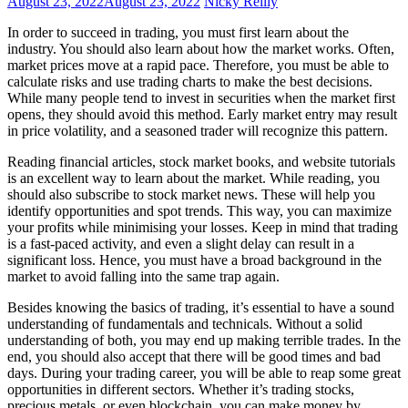
August 23, 2022
August 23, 2022
Nicky Reilly
In order to succeed in trading, you must first learn about the
industry. You should also learn about how the market works. Often,
market prices move at a rapid pace. Therefore, you must be able to
calculate risks and use trading charts to make the best decisions.
While many people tend to invest in securities when the market first
opens, they should avoid this method. Early market entry may result
in price volatility, and a seasoned trader will recognize this pattern.
Reading financial articles, stock market books, and website tutorials
is an excellent way to learn about the market. While reading, you
should also subscribe to stock market news. These will help you
identify opportunities and spot trends. This way, you can maximize
your profits while minimising your losses. Keep in mind that trading
is a fast-paced activity, and even a slight delay can result in a
significant loss. Hence, you must have a broad background in the
market to avoid falling into the same trap again.
Besides knowing the basics of trading, it’s essential to have a sound
understanding of fundamentals and technicals. Without a solid
understanding of both, you may end up making terrible trades. In the
end, you should also accept that there will be good times and bad
days. During your trading career, you will be able to reap some great
opportunities in different sectors. Whether it’s trading stocks,
precious metals, or even blockchain, you can make money by