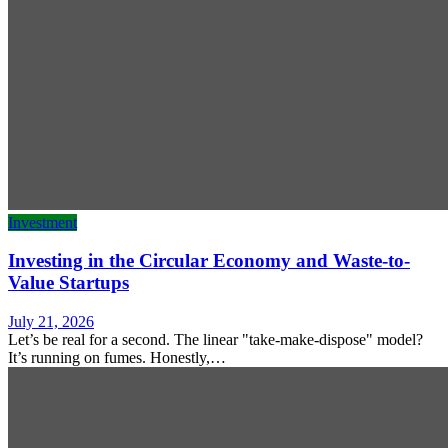
Investment
Investing in the Circular Economy and Waste-to-
Value Startups
July 21, 2026
Let’s be real for a second. The linear "take-make-dispose" model?
It’s running on fumes. Honestly,…