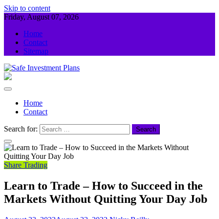
Skip to content
Friday, August 07, 2026
Home
Contact
Sitemap
Safe Investment Plans
Guidance For Your Investment
Home
Contact
Search for:
Share Trading
Learn to Trade – How to Succeed in the
Markets Without Quitting Your Day Job