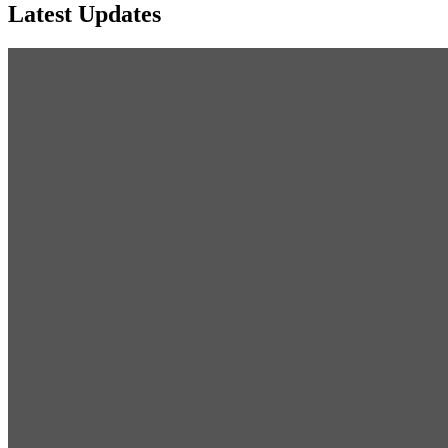
Latest Updates