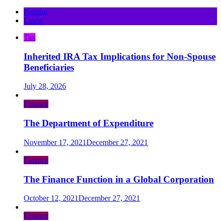
Popular
Latest
Tax
Inherited IRA Tax Implications for Non-Spouse
Beneficiaries
July 28, 2026
Finance
The Department of Expenditure
November 17, 2021
December 27, 2021
Finance
The Finance Function in a Global Corporation
October 12, 2021
December 27, 2021
Finance