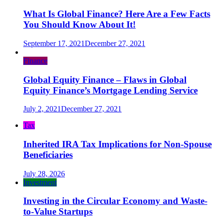
What Is Global Finance? Here Are a Few Facts
You Should Know About It!
September 17, 2021
December 27, 2021
Finance
Global Equity Finance – Flaws in Global
Equity Finance’s Mortgage Lending Service
July 2, 2021
December 27, 2021
Tax
Inherited IRA Tax Implications for Non-Spouse
Beneficiaries
July 28, 2026
Investment
Investing in the Circular Economy and Waste-
to-Value Startups