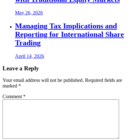
May 26, 2026
Managing Tax Implications and
Reporting for International Share
Trading
April 14, 2026
Leave a Reply
Your email address will not be published.
Required fields are
marked
*
Comment
*