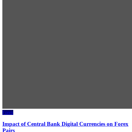
Forex
Impact of Central Bank Digital Currencies on Forex
Pairs