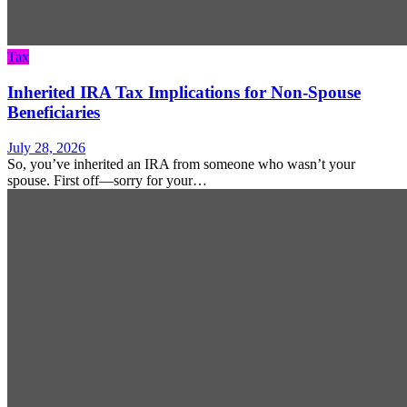
Tax
Inherited IRA Tax Implications for Non-Spouse
Beneficiaries
July 28, 2026
So, you’ve inherited an IRA from someone who wasn’t your
spouse. First off—sorry for your…