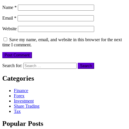
Name
*
Email
*
Website
Save my name, email, and website in this browser for the next
time I comment.
Search for:
Categories
Finance
Forex
Investment
Share Trading
Tax
Popular Posts