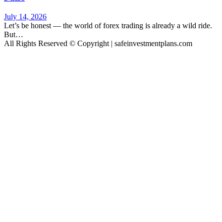
July 14, 2026
Let’s be honest — the world of forex trading is already a wild ride.
But…
All Rights Reserved © Copyright | safeinvestmentplans.com