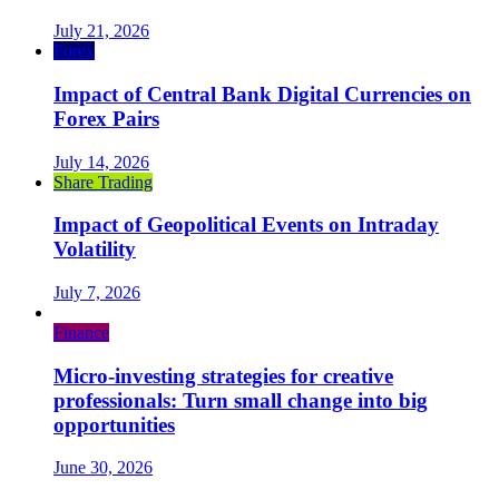
July 21, 2026
Forex
Impact of Central Bank Digital Currencies on
Forex Pairs
July 14, 2026
Share Trading
Impact of Geopolitical Events on Intraday
Volatility
July 7, 2026
Finance
Micro-investing strategies for creative
professionals: Turn small change into big
opportunities
June 30, 2026