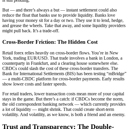
is still pending.
But — and there’s always a but — instant settlement could also
reduce the float that banks use to provide liquidity. Banks love
having your money sit for a day or two. They use it to lend, hedge,
and grease the wheels. Take that away, and some liquidity providers
might pull back. It’s a trade-off.
Cross-Border Friction: The Hidden Cost
Retail forex relies heavily on cross-border flows. You’re in New
York, trading EUR/USD. That trade involves a bank in London, a
counterparty in Frankfurt, and a clearing house somewhere else.
CBDCs could slash the cost of these cross-border transfers. The
Bank for International Settlements (BIS) has been testing “mBridge”
— a multi-CBDC platform for cross-border payments. Early results
show lower costs and faster speeds.
For retail traders, lower transaction costs mean more of your capital
stays in the game. But there’s a catch: if CBDCs become the norm,
the old correspondent banking network — which currently provides
a lot of liquidity — might shrink. That could create short-term
volatility. And volatility, as we know, is both a friend and an enemy.
Trust and Transparency: The Double-