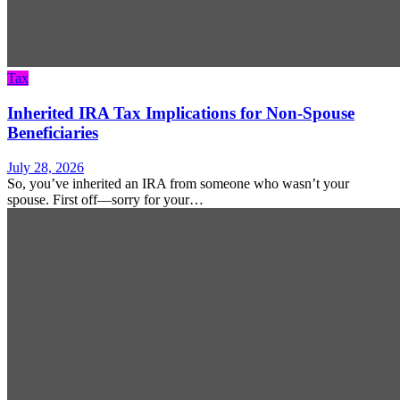
Tax
Inherited IRA Tax Implications for Non-Spouse
Beneficiaries
July 28, 2026
So, you’ve inherited an IRA from someone who wasn’t your
spouse. First off—sorry for your…