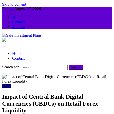
Skip to content
Friday, August 07, 2026
Home
Contact
Sitemap
Safe Investment Plans
Guidance For Your Investment
Home
Contact
Search for:
Forex
Impact of Central Bank Digital
Currencies (CBDCs) on Retail Forex
Liquidity