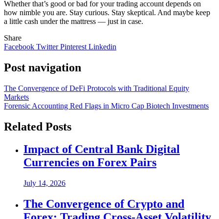
Whether that’s good or bad for your trading account depends on
how nimble you are. Stay curious. Stay skeptical. And maybe keep
a little cash under the mattress — just in case.
Share
Facebook
Twitter
Pinterest
Linkedin
Post navigation
The Convergence of DeFi Protocols with Traditional Equity
Markets
Forensic Accounting Red Flags in Micro Cap Biotech Investments
Related Posts
Impact of Central Bank Digital
Currencies on Forex Pairs
July 14, 2026
The Convergence of Crypto and
Forex: Trading Cross-Asset Volatility