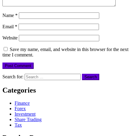
Name
*
Email
*
Website
Save my name, email, and website in this browser for the next
time I comment.
Search for:
Categories
Finance
Forex
Investment
Share Trading
Tax