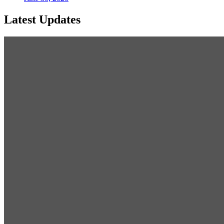
Latest Updates