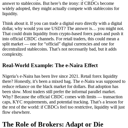
answer to stablecoins. But here’s the irony: if CBDCs become
widely adopted, they might actually compete with stablecoins for
liquidity.
Think about it. If you can trade a digital euro directly with a digital
dollar, why would you use USDT? The answer is… you might not.
That could drain liquidity from crypto-based forex pairs and push it
into official CBDC channels. For retail traders, this could mean a
split market — one for “official” digital currencies and one for
decentralized stablecoins. That’s not necessarily bad, but it adds
complexity.
Real-World Example: The e-Naira Effect
Nigeria’s e-Naira has been live since 2021. Retail forex liquidity
there? Honestly, it’s been a mixed bag. The e-Naira was supposed to
reduce reliance on the black market for dollars. But adoption has
been slow. Most traders still prefer the informal parallel market.
Why? Because the official CBDC comes with limits — transaction
caps, KYC requirements, and potential tracking. That’s a lesson for
the rest of the world: if CBDCs feel too restrictive, liquidity will just
flow elsewhere.
The Role of Brokers: Adapt or Die