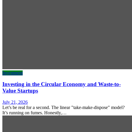
Investment
Investing in the Circular Economy and Waste-to-
Value Startups
July 21, 2026
Let’s be real for a second. The linear "take-make-dispose" model?
It’s running on fumes. Honestly,…