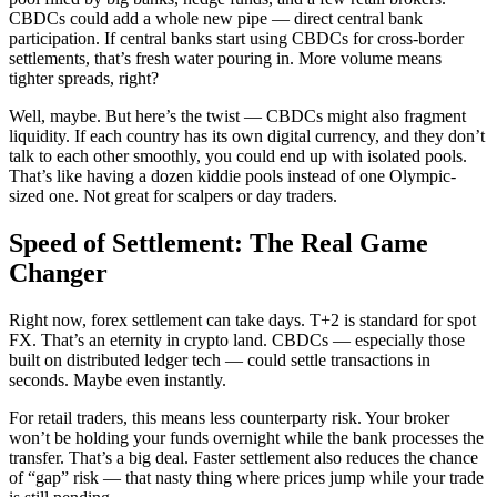
CBDCs could add a whole new pipe — direct central bank
participation. If central banks start using CBDCs for cross-border
settlements, that’s fresh water pouring in. More volume means
tighter spreads, right?
Well, maybe. But here’s the twist — CBDCs might also fragment
liquidity. If each country has its own digital currency, and they don’t
talk to each other smoothly, you could end up with isolated pools.
That’s like having a dozen kiddie pools instead of one Olympic-
sized one. Not great for scalpers or day traders.
Speed of Settlement: The Real Game
Changer
Right now, forex settlement can take days. T+2 is standard for spot
FX. That’s an eternity in crypto land. CBDCs — especially those
built on distributed ledger tech — could settle transactions in
seconds. Maybe even instantly.
For retail traders, this means less counterparty risk. Your broker
won’t be holding your funds overnight while the bank processes the
transfer. That’s a big deal. Faster settlement also reduces the chance
of “gap” risk — that nasty thing where prices jump while your trade