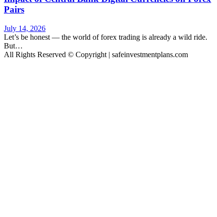
Pairs
July 14, 2026
Let’s be honest — the world of forex trading is already a wild ride.
But…
All Rights Reserved © Copyright | safeinvestmentplans.com