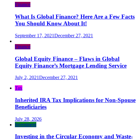
Finance
What Is Global Finance? Here Are a Few Facts
You Should Know About It!
September 17, 2021
December 27, 2021
Finance
Global Equity Finance – Flaws in Global
Equity Finance’s Mortgage Lending Service
July 2, 2021
December 27, 2021
Tax
Inherited IRA Tax Implications for Non-Spouse
Beneficiaries
July 28, 2026
Investment
Investing in the Circular Economy and Waste-