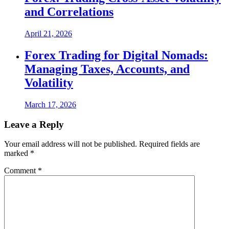
and Correlations
April 21, 2026
Forex Trading for Digital Nomads:
Managing Taxes, Accounts, and
Volatility
March 17, 2026
Leave a Reply
Your email address will not be published.
Required fields are
marked
*
Comment
*