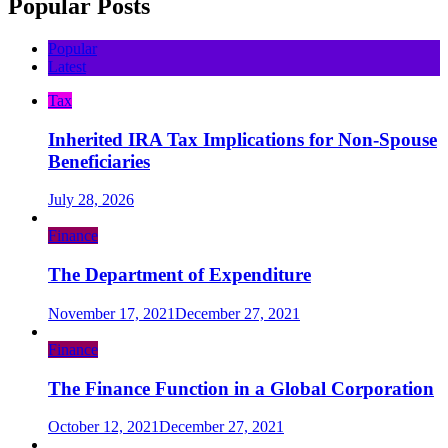
Popular Posts
Popular
Latest
Tax
Inherited IRA Tax Implications for Non-Spouse
Beneficiaries
July 28, 2026
Finance
The Department of Expenditure
November 17, 2021
December 27, 2021
Finance
The Finance Function in a Global Corporation
October 12, 2021
December 27, 2021