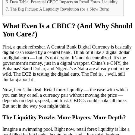
Data Table: Potential CBDC Impacts on Retail Forex Liquidity
The Big Picture: A Liquidity Revolution (or a Slow Burn)
What Even Is a CBDC? (And Why Should
You Care?)
First, a quick refresher. A Central Bank Digital Currency is basically
digital cash issued by a central bank. Think of it like a digital dollar
or digital euro — but it’s not crypto. It’s not decentralized. It’s the
government’s money, just in a digital wrapper. China’s e-CNY, the
Bahamas’ Sand Dollar, and Nigeria’s e-Naira are already out in the
wild. The ECB is testing the digital euro. The Fed is… well, still
thinking about it.
Now, here’s the deal. Retail forex liquidity — the ease with which
you can buy or sell a currency pair without moving the price —
depends on depth, speed, and trust. CBDCs could shake all three.
But not in the way you might think.
The Liquidity Puzzle: More Players, More Depth?
Imagine a swimming pool. Right now, retail forex liquidity is like a
pool filled by big banks, hedge funds, and a few retail brokers.