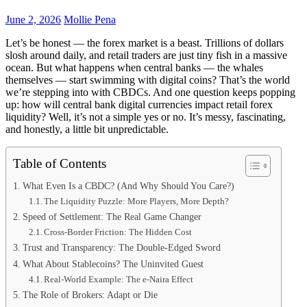
June 2, 2026
Mollie Pena
Let’s be honest — the forex market is a beast. Trillions of dollars
slosh around daily, and retail traders are just tiny fish in a massive
ocean. But what happens when central banks — the whales
themselves — start swimming with digital coins? That’s the world
we’re stepping into with CBDCs. And one question keeps popping
up: how will central bank digital currencies impact retail forex
liquidity? Well, it’s not a simple yes or no. It’s messy, fascinating,
and honestly, a little bit unpredictable.
Table of Contents
What Even Is a CBDC? (And Why Should You Care?)
The Liquidity Puzzle: More Players, More Depth?
Speed of Settlement: The Real Game Changer
Cross-Border Friction: The Hidden Cost
Trust and Transparency: The Double-Edged Sword
What About Stablecoins? The Uninvited Guest
Real-World Example: The e-Naira Effect
The Role of Brokers: Adapt or Die