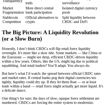
Transparency
trails
surveillance
Market
More direct central
Isolated digital currency
Fragmentation
bank participation
pools
Stablecoin
Official alternatives to
Split liquidity between
Competition
crypto
CBDC and DeFi
The Big Picture: A Liquidity Revolution
(or a Slow Burn)
Honestly, I don’t think CBDCs will flip retail forex liquidity
overnight. It’s more like a slow tide. Some markets — like China or
the Eurozone — might see deep, efficient CBDC-driven liquidity
within a few years. Others, like the US, might lag due to political
squabbling. And retail traders? You’ll adapt. You always do.
But here’s what I’d watch: the spread between official CBDC rates
and market rates. If central banks peg their digital currencies too
tightly, liquidity could dry up. If they let them float — or at least
trade within a band — retail forex might actually get more liquid. It’s
a delicate dance.
One thing’s for sure: the days of slow, opaque forex settlement are
numbered. CBDCs are forcing the entire system to modernize.