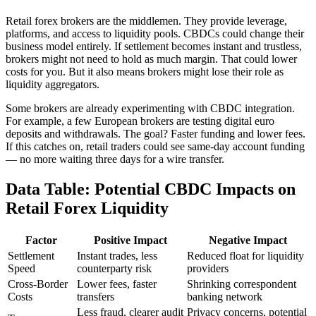
Retail forex brokers are the middlemen. They provide leverage,
platforms, and access to liquidity pools. CBDCs could change their
business model entirely. If settlement becomes instant and trustless,
brokers might not need to hold as much margin. That could lower
costs for you. But it also means brokers might lose their role as
liquidity aggregators.
Some brokers are already experimenting with CBDC integration.
For example, a few European brokers are testing digital euro
deposits and withdrawals. The goal? Faster funding and lower fees.
If this catches on, retail traders could see same-day account funding
— no more waiting three days for a wire transfer.
Data Table: Potential CBDC Impacts on
Retail Forex Liquidity
Factor
Positive Impact
Negative Impact
Settlement
Instant trades, less
Reduced float for liquidity
Speed
counterparty risk
providers
Cross-Border
Lower fees, faster
Shrinking correspondent
Costs
transfers
banking network
Less fraud, clearer audit
Privacy concerns, potential