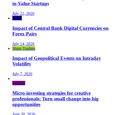
to-Value Startups
July 21, 2026
Forex
Impact of Central Bank Digital Currencies on
Forex Pairs
July 14, 2026
Share Trading
Impact of Geopolitical Events on Intraday
Volatility
July 7, 2026
Finance
Micro-investing strategies for creative
professionals: Turn small change into big
opportunities
June 30, 2026