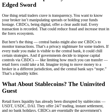
Edged Sword
One thing retail traders crave is transparency. You want to know
your broker isn’t manipulating spreads or holding your funds
hostage. CBDCs, being digital, offer a clear audit trail. Every
transaction is recorded. That could reduce fraud and increase trust in
the forex ecosystem.
But here’s the thing — central banks might also use CBDCs to
monitor transactions. That’s a privacy nightmare for some traders. If
every trade you make is visible to the central bank, it could chill
certain strategies. And if governments decide to impose capital
controls via CBDCs — like limiting how much you can transfer —
retail forex could take a hit. Imagine trying to move money to a
broker in a different jurisdiction, and the central bank says “nope.”
That’s a liquidity killer.
What About Stablecoins? The Uninvited
Guest
Retail forex liquidity has already been disrupted by stablecoins —
USDT, USDC, DAI. They offer 24/7 trading, instant settlement,
and no bank holidays. CBDCs are essentially the government’s