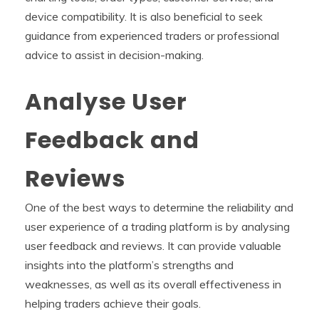
device compatibility. It is also beneficial to seek
guidance from experienced traders or professional
advice to assist in decision-making.
Analyse User
Feedback and
Reviews
One of the best ways to determine the reliability and
user experience of a trading platform is by analysing
user feedback and reviews. It can provide valuable
insights into the platform’s strengths and
weaknesses, as well as its overall effectiveness in
helping traders achieve their goals.