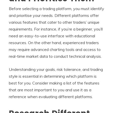
Before selecting a trading platform, you must identify
and prioritise your needs. Different platforms offer
various features that cater to other traders’ unique
requirements. For instance, if you’re a beginner, you’ll
need an easy-to-use interface with educational
resources. On the other hand, experienced traders
may require advanced charting tools and access to
real-time market data to conduct technical analysis.
Understanding your goals, risk tolerance, and trading
style is essential in determining which platform is
best for you. Consider making a list of the features
that are most important to you and use it as a
reference when evaluating different platforms.