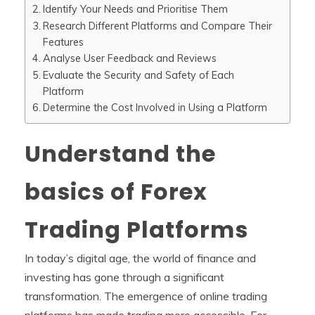
Identify Your Needs and Prioritise Them
Research Different Platforms and Compare Their
Features
Analyse User Feedback and Reviews
Evaluate the Security and Safety of Each
Platform
Determine the Cost Involved in Using a Platform
Understand the
basics of Forex
Trading Platforms
In today’s digital age, the world of finance and
investing has gone through a significant
transformation. The emergence of online trading
platforms has made trading more accessible. For