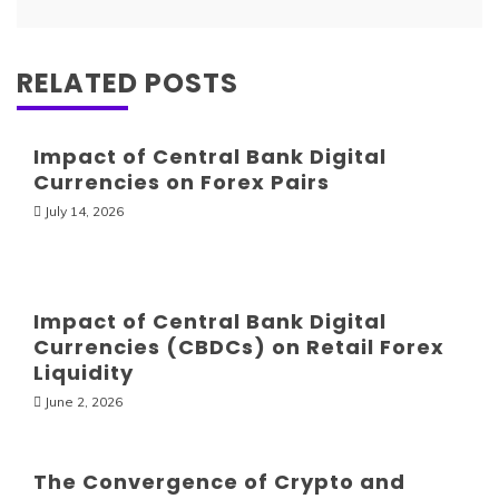
RELATED POSTS
Impact of Central Bank Digital
Currencies on Forex Pairs
July 14, 2026
Impact of Central Bank Digital
Currencies (CBDCs) on Retail Forex
Liquidity
June 2, 2026
The Convergence of Crypto and