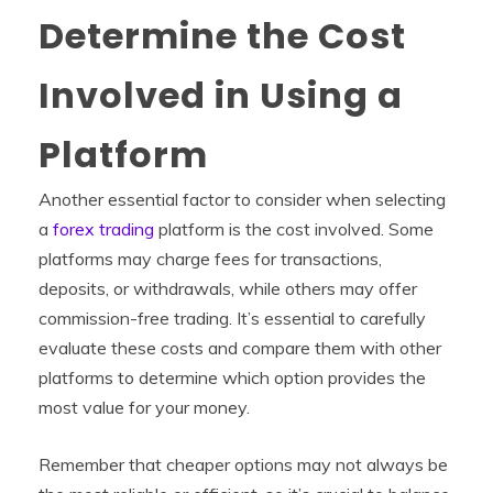
Determine the Cost
Involved in Using a
Platform
Another essential factor to consider when selecting
a
forex trading
platform is the cost involved. Some
platforms may charge fees for transactions,
deposits, or withdrawals, while others may offer
commission-free trading. It’s essential to carefully
evaluate these costs and compare them with other
platforms to determine which option provides the
most value for your money.
Remember that cheaper options may not always be