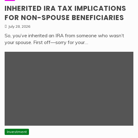
INHERITED IRA TAX IMPLICATIONS
FOR NON-SPOUSE BENEFICIARIES
July 28, 2026
So, you’ve inherited an IRA from someone who wasn’t
your spouse. First off—sorry for your…
Investment