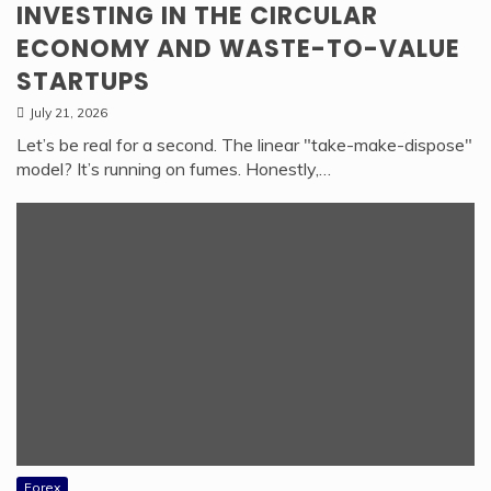
INVESTING IN THE CIRCULAR
ECONOMY AND WASTE-TO-VALUE
STARTUPS
July 21, 2026
Let’s be real for a second. The linear "take-make-dispose"
model? It’s running on fumes. Honestly,…
Forex