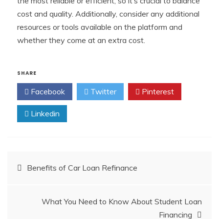
the most reliable or efficient, so it’s crucial to balance
cost and quality. Additionally, consider any additional
resources or tools available on the platform and
whether they come at an extra cost.
SHARE
Facebook
Twitter
Pinterest
Linkedin
Post
Benefits of Car Loan Refinance
navigation
What You Need to Know About Student Loan
Financing