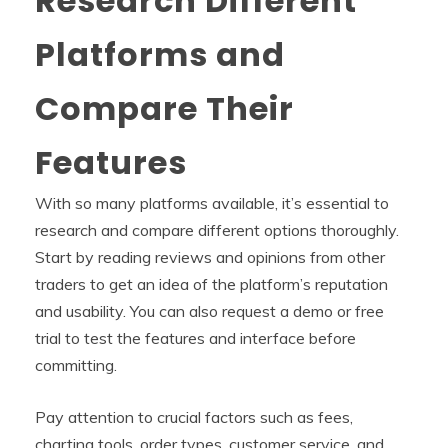
Research Different
Platforms and
Compare Their
Features
With so many platforms available, it’s essential to
research and compare different options thoroughly.
Start by reading reviews and opinions from other
traders to get an idea of the platform’s reputation
and usability. You can also request a demo or free
trial to test the features and interface before
committing.
Pay attention to crucial factors such as fees,
charting tools, order types, customer service, and