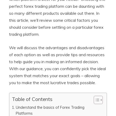
perfect forex trading platform can be daunting with
so many different products available out there. In
this article, we’ll review some critical factors you
should consider before settling on a particular forex
trading platform.
We will discuss the advantages and disadvantages
of each option as well as provide tips and resources
to help guide you in making an informed decision.
With our guidance, you can confidently pick the ideal
system that matches your exact goals – allowing
you to make the most lucrative trades possible.
Table of Contents
Understand the basics of Forex Trading
Platforms