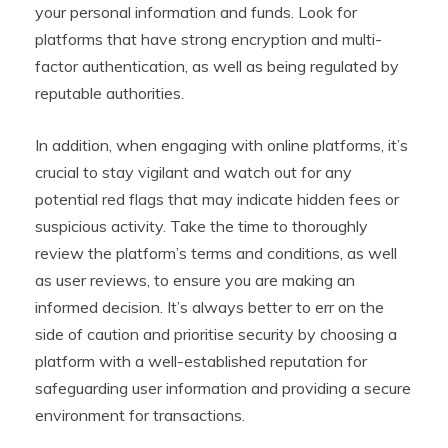
your personal information and funds. Look for
platforms that have strong encryption and multi-
factor authentication, as well as being regulated by
reputable authorities.
In addition, when engaging with online platforms, it’s
crucial to stay vigilant and watch out for any
potential red flags that may indicate hidden fees or
suspicious activity. Take the time to thoroughly
review the platform’s terms and conditions, as well
as user reviews, to ensure you are making an
informed decision. It’s always better to err on the
side of caution and prioritise security by choosing a
platform with a well-established reputation for
safeguarding user information and providing a secure
environment for transactions.