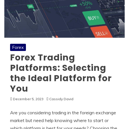
Forex
Forex Trading
Platforms: Selecting
the Ideal Platform for
You
December 5, 2023
Cassidy David
Are you considering trading in the foreign exchange
market but need help knowing where to start or
which platform is best for your needs? Choosing the