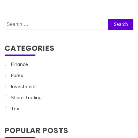
Search
for:
CATEGORIES
Finance
Forex
Investment
Share Trading
Tax
POPULAR POSTS