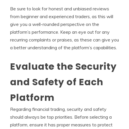
Be sure to look for honest and unbiased reviews
from beginner and experienced traders, as this will
give you a well-rounded perspective on the
platform’s performance. Keep an eye out for any
recurring complaints or praises, as these can give you
a better understanding of the platform’s capabilities.
Evaluate the Security
and Safety of Each
Platform
Regarding financial trading, security and safety
should always be top priorities. Before selecting a
platform, ensure it has proper measures to protect