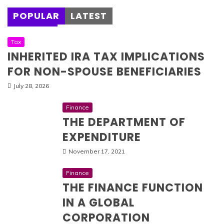
POPULAR
LATEST
Tax
INHERITED IRA TAX IMPLICATIONS
FOR NON-SPOUSE BENEFICIARIES
July 28, 2026
Finance
THE DEPARTMENT OF
EXPENDITURE
November 17, 2021
Finance
THE FINANCE FUNCTION
IN A GLOBAL
CORPORATION