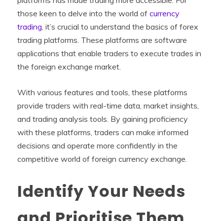
those keen to delve into the world of
currency
trading
, it’s crucial to understand the basics of forex
trading platforms. These platforms are software
applications that enable traders to execute trades in
the foreign exchange market.
With various features and tools, these platforms
provide traders with real-time data, market insights,
and trading analysis tools. By gaining proficiency
with these platforms, traders can make informed
decisions and operate more confidently in the
competitive world of foreign currency exchange.
Identify Your Needs
and Prioritise Them