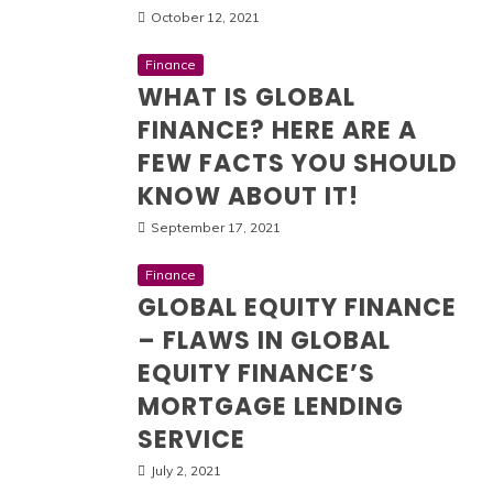
October 12, 2021
Finance
WHAT IS GLOBAL
FINANCE? HERE ARE A
FEW FACTS YOU SHOULD
KNOW ABOUT IT!
September 17, 2021
Finance
GLOBAL EQUITY FINANCE
– FLAWS IN GLOBAL
EQUITY FINANCE’S
MORTGAGE LENDING
SERVICE
July 2, 2021