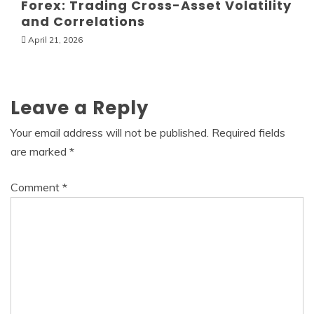
Forex: Trading Cross-Asset Volatility
and Correlations
April 21, 2026
Leave a Reply
Your email address will not be published.
Required fields
are marked
*
Comment
*