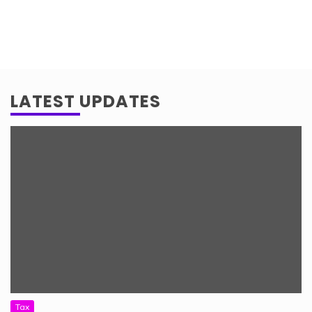
LATEST UPDATES
Tax