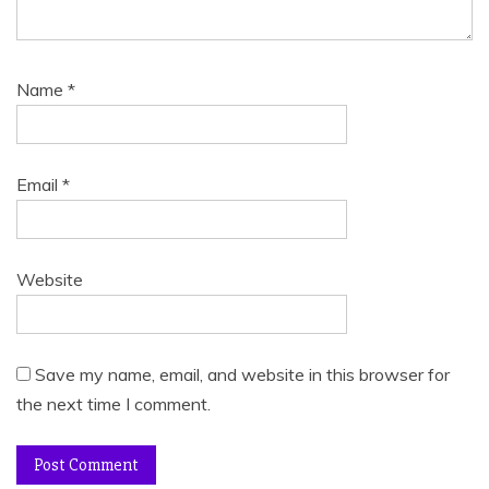
Name
*
Email
*
Website
Save my name, email, and website in this browser for
the next time I comment.