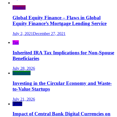
Finance
Global Equity Finance – Flaws in Global
Equity Finance’s Mortgage Lending Service
July 2, 2021
December 27, 2021
Tax
Inherited IRA Tax Implications for Non-Spouse
Beneficiaries
July 28, 2026
Investment
Investing in the Circular Economy and Waste-
to-Value Startups
July 21, 2026
Forex
Impact of Central Bank Digital Currencies on