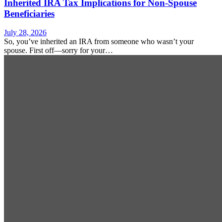
Inherited IRA Tax Implications for Non-Spouse
Beneficiaries
July 28, 2026
So, you’ve inherited an IRA from someone who wasn’t your
spouse. First off—sorry for your…