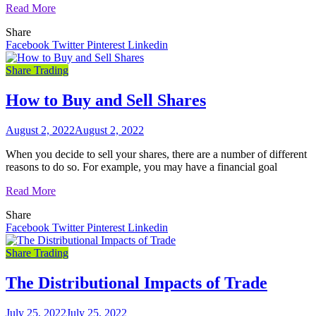
Read More
Share
Facebook
Twitter
Pinterest
Linkedin
Share Trading
How to Buy and Sell Shares
August 2, 2022
August 2, 2022
When you decide to sell your shares, there are a number of different
reasons to do so. For example, you may have a financial goal
Read More
Share
Facebook
Twitter
Pinterest
Linkedin
Share Trading
The Distributional Impacts of Trade
July 25, 2022
July 25, 2022