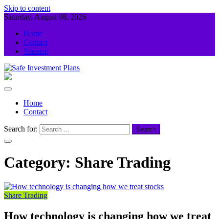
Skip to content
Saturday, August 08, 2026
Home
Contact
Sitemap
Safe Investment Plans
Guidance For Your Investment
Home
Contact
Search for:
Category:
Share Trading
Share Trading
How technology is changing how we treat