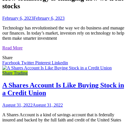
stocks
February 6, 2023
February 6, 2023
Technology has revolutionised the way we do business and manage
our finances. In today’s market, investors rely on technology to help
them make smarter investment
Read More
Share
Facebook
Twitter
Pinterest
Linkedin
Share Trading
A Shares Account Is Like Buying Stock in
a Credit Union
August 31, 2022
August 31, 2022
A Shares Account is a kind of savings account that is federally
insured and backed by the full faith and credit of the United States