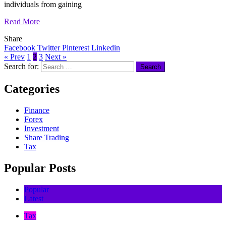
individuals from gaining
Read More
Share
Facebook
Twitter
Pinterest
Linkedin
« Prev
1
2
3
Next »
Search for:
Categories
Finance
Forex
Investment
Share Trading
Tax
Popular Posts
Popular
Latest
Tax