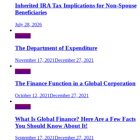
Inherited IRA Tax Implications for Non-Spouse
Beneficiaries
July 28, 2026
Finance
The Department of Expenditure
November 17, 2021
December 27, 2021
Finance
The Finance Function in a Global Corporation
October 12, 2021
December 27, 2021
Finance
What Is Global Finance? Here Are a Few Facts
You Should Know About It!
September 17, 2021
December 27, 2021