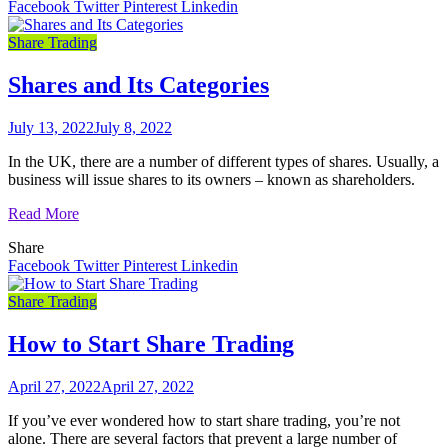
Facebook
Twitter
Pinterest
Linkedin
Share Trading
Shares and Its Categories
July 13, 2022
July 8, 2022
In the UK, there are a number of different types of shares. Usually, a
business will issue shares to its owners – known as shareholders.
Read More
Share
Facebook
Twitter
Pinterest
Linkedin
Share Trading
How to Start Share Trading
April 27, 2022
April 27, 2022
If you’ve ever wondered how to start share trading, you’re not
alone. There are several factors that prevent a large number of