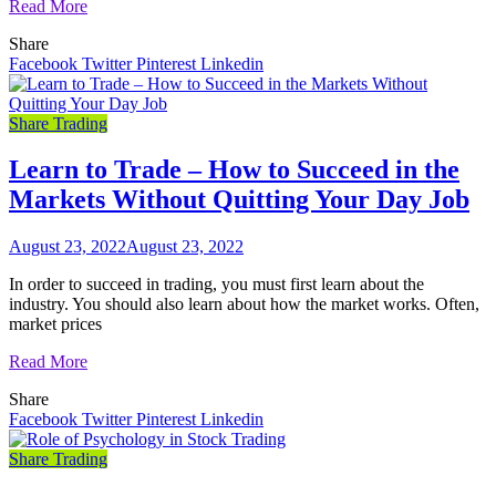
Read More
Share
Facebook
Twitter
Pinterest
Linkedin
Share Trading
Learn to Trade – How to Succeed in the
Markets Without Quitting Your Day Job
August 23, 2022
August 23, 2022
In order to succeed in trading, you must first learn about the
industry. You should also learn about how the market works. Often,
market prices
Read More
Share
Facebook
Twitter
Pinterest
Linkedin
Share Trading