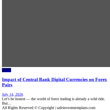
Forex
Impact of Central Bank Digital Currencies on Forex
Pairs
July 14, 2026
Let’s be honest — the world of forex trading is already a wild ride.
But…
All Rights Reserved © Copyright | safeinvestmentplans.com