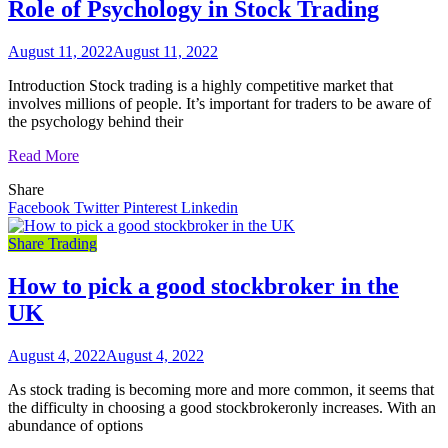
Role of Psychology in Stock Trading
August 11, 2022
August 11, 2022
Introduction Stock trading is a highly competitive market that
involves millions of people. It’s important for traders to be aware of
the psychology behind their
Read More
Share
Facebook
Twitter
Pinterest
Linkedin
Share Trading
How to pick a good stockbroker in the
UK
August 4, 2022
August 4, 2022
As stock trading is becoming more and more common, it seems that
the difficulty in choosing a good stockbrokeronly increases. With an
abundance of options