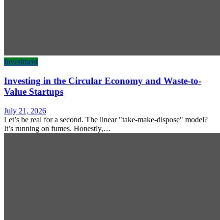
Investment
Investing in the Circular Economy and Waste-to-
Value Startups
July 21, 2026
Let’s be real for a second. The linear "take-make-dispose" model?
It’s running on fumes. Honestly,…