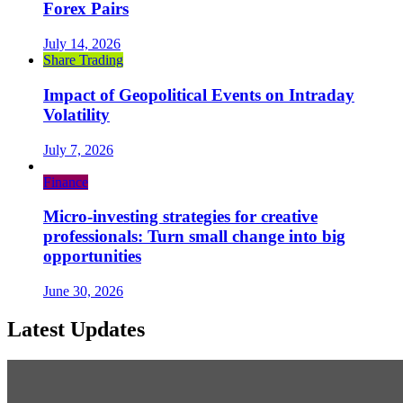
Forex Pairs
July 14, 2026
Share Trading
Impact of Geopolitical Events on Intraday
Volatility
July 7, 2026
Finance
Micro-investing strategies for creative
professionals: Turn small change into big
opportunities
June 30, 2026
Latest Updates