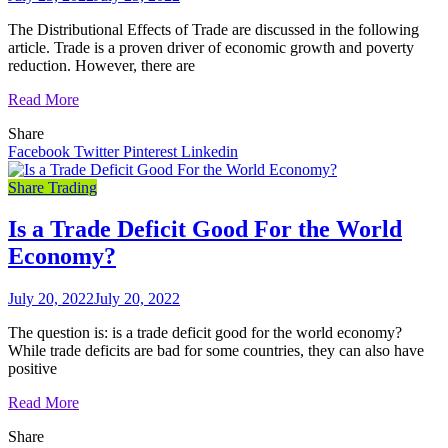
The Distributional Effects of Trade are discussed in the following
article. Trade is a proven driver of economic growth and poverty
reduction. However, there are
Read More
Share
Facebook
Twitter
Pinterest
Linkedin
Share Trading
Is a Trade Deficit Good For the World
Economy?
July 20, 2022
July 20, 2022
The question is: is a trade deficit good for the world economy?
While trade deficits are bad for some countries, they can also have
positive
Read More
Share