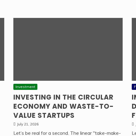
Investment
F
INVESTING IN THE CIRCULAR
ECONOMY AND WASTE-TO-
D
VALUE STARTUPS
F
July 21, 2026
Let’s be real for a second. The linear "take-make-
L