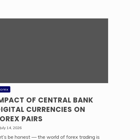
orex
IMPACT OF CENTRAL BANK
IGITAL CURRENCIES ON
OREX PAIRS
July 14, 2026
et’s be honest — the world of forex trading is