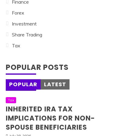
Finance
Forex
Investment
Share Trading
Tax
POPULAR POSTS
POPULAR
LATEST
Tax
INHERITED IRA TAX
IMPLICATIONS FOR NON-
SPOUSE BENEFICIARIES
July 28, 2026