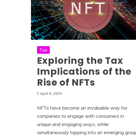
Tax
Exploring the Tax
Implications of the
Rise of NFTs
April 5, 2024
NFTs have become an invaluable way for
companies to engage with consumers in
unique and engaging ways, while
simultaneously tapping into an emerging grou