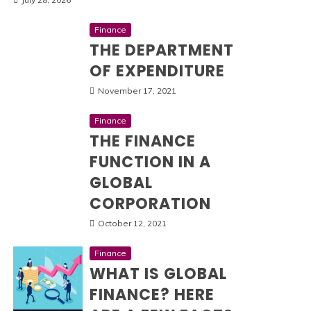
Finance
THE DEPARTMENT
OF EXPENDITURE
November 17, 2021
Finance
THE FINANCE
FUNCTION IN A
GLOBAL
CORPORATION
October 12, 2021
Finance
WHAT IS GLOBAL
FINANCE? HERE