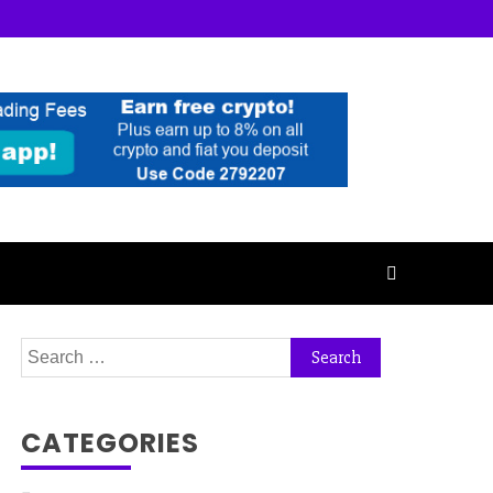
Search
for:
CATEGORIES