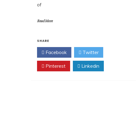
of
Read More
SHARE
Facebook
Twitter
Pinterest
Linkedin