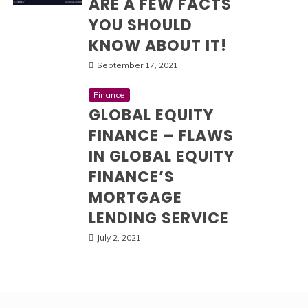
ARE A FEW FACTS
YOU SHOULD
KNOW ABOUT IT!
September 17, 2021
Finance
GLOBAL EQUITY
FINANCE – FLAWS
IN GLOBAL EQUITY
FINANCE’S
MORTGAGE
LENDING SERVICE
July 2, 2021