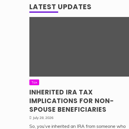
LATEST UPDATES
Tax
INHERITED IRA TAX
IMPLICATIONS FOR NON-
SPOUSE BENEFICIARIES
July 28, 2026
So, you’ve inherited an IRA from someone who