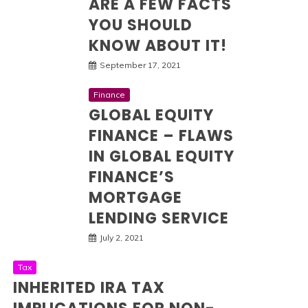
ARE A FEW FACTS
YOU SHOULD
KNOW ABOUT IT!
September 17, 2021
Finance
GLOBAL EQUITY
FINANCE – FLAWS
IN GLOBAL EQUITY
FINANCE’S
MORTGAGE
LENDING SERVICE
July 2, 2021
Tax
INHERITED IRA TAX