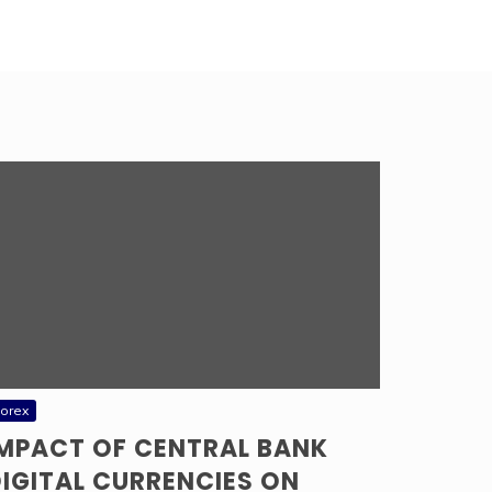
orex
IMPACT OF CENTRAL BANK
IGITAL CURRENCIES ON