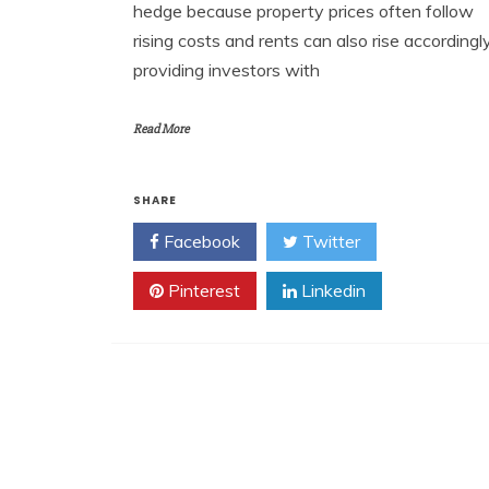
hedge because property prices often follow
rising costs and rents can also rise accordingly
providing investors with
Read More
SHARE
Facebook
Twitter
Pinterest
Linkedin