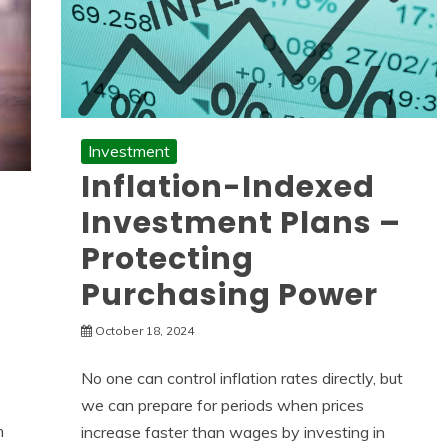
Investment
Inflation-Indexed
Investment Plans –
Protecting
Purchasing Power
October 18, 2024
No one can control inflation rates directly, but
we can prepare for periods when prices
n
increase faster than wages by investing in