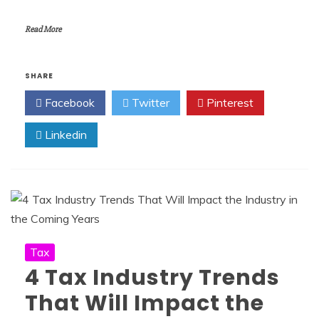
Read More
SHARE
Facebook
Twitter
Pinterest
Linkedin
Tax
4 Tax Industry Trends
That Will Impact the