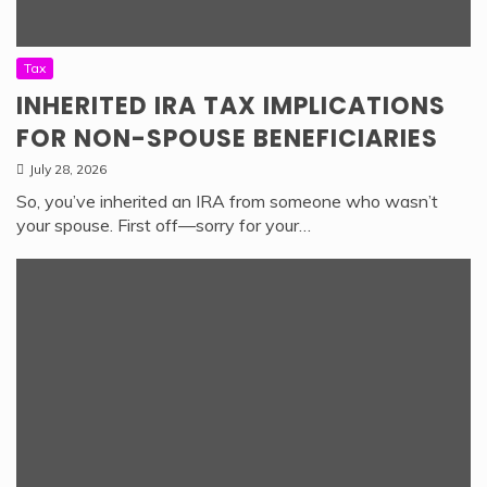
Tax
INHERITED IRA TAX IMPLICATIONS
FOR NON-SPOUSE BENEFICIARIES
July 28, 2026
So, you’ve inherited an IRA from someone who wasn’t
your spouse. First off—sorry for your…