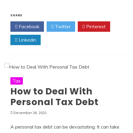
SHARE
Facebook
Twitter
Pinterest
Linkedin
Tax
How to Deal With
Personal Tax Debt
December 26, 2021
A personal tax debt can be devastating. It can take