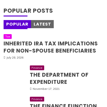
POPULAR POSTS
POPULAR
LATEST
Tax
INHERITED IRA TAX IMPLICATIONS
FOR NON-SPOUSE BENEFICIARIES
July 28, 2026
Finance
THE DEPARTMENT OF
EXPENDITURE
November 17, 2021
Finance
THE FINANCE FUNCTION