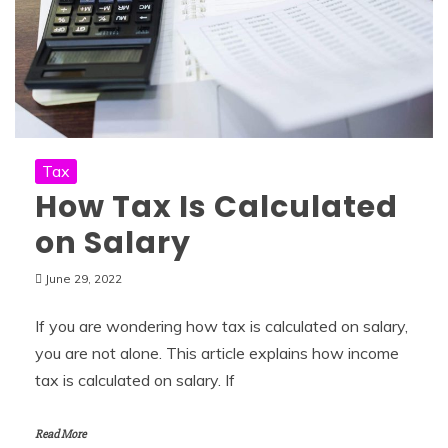
Tax
How Tax Is Calculated
on Salary
June 29, 2022
If you are wondering how tax is calculated on salary,
you are not alone. This article explains how income
tax is calculated on salary. If
Read More