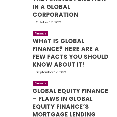
IN A GLOBAL
CORPORATION
October 12, 2021
Finance
WHAT IS GLOBAL
FINANCE? HERE ARE A
FEW FACTS YOU SHOULD
KNOW ABOUT IT!
September 17, 2021
Finance
GLOBAL EQUITY FINANCE
– FLAWS IN GLOBAL
EQUITY FINANCE’S
MORTGAGE LENDING