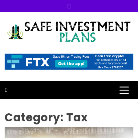
Skip
to
content
SAFE INVESTMENT PLANS
GUIDANCE FOR YOUR INVESTMENT
Category:
Tax