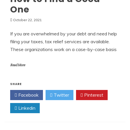
One
October 22, 2021
If you are overwhelmed by your debt and need help
filing your taxes, tax relief services are available.
These organizations work on a case-by-case basis
Read More
SHARE
Facebook
Twitter
Pinterest
Linkedin