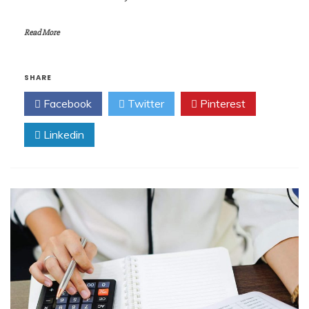
Read More
SHARE
Facebook
Twitter
Pinterest
Linkedin