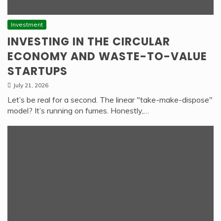
Investment
INVESTING IN THE CIRCULAR
ECONOMY AND WASTE-TO-VALUE
STARTUPS
July 21, 2026
Let’s be real for a second. The linear "take-make-dispose"
model? It’s running on fumes. Honestly,…