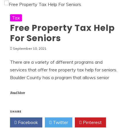
Tax
Free Property Tax Help
For Seniors
September 10, 2021
There are a variety of different programs and
services that offer free property tax help for seniors.
Boulder County has a program that allows senior
Read More
SHARE
Facebook
Twitter
Pinterest