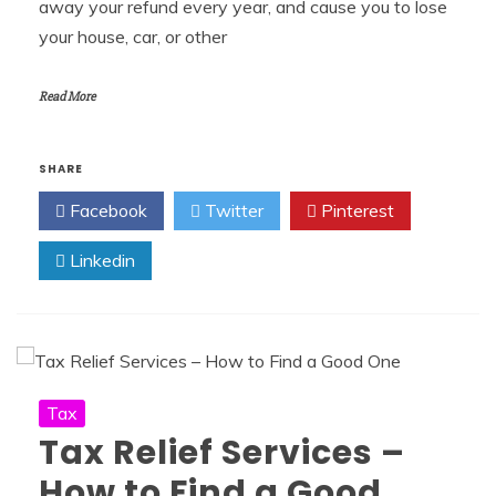
away your refund every year, and cause you to lose
your house, car, or other
Read More
SHARE
Facebook
Twitter
Pinterest
Linkedin
Tax
Tax Relief Services –
How to Find a Good