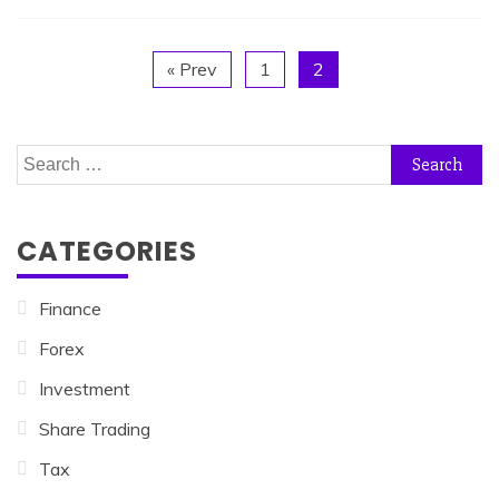
« Prev
1
2
Search
for:
CATEGORIES
Finance
Forex
Investment
Share Trading
Tax