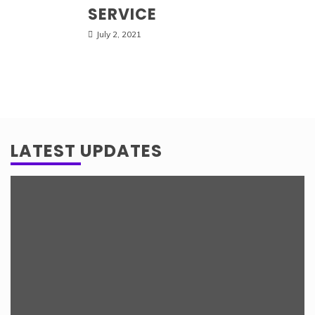
SERVICE
July 2, 2021
LATEST UPDATES