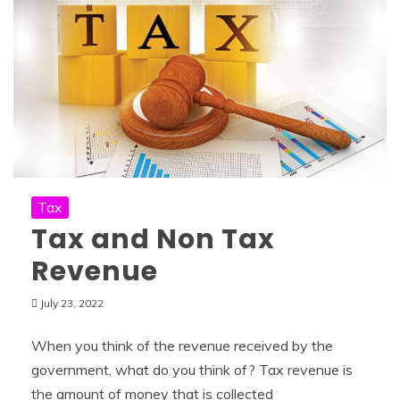
Tax
Tax and Non Tax
Revenue
July 23, 2022
When you think of the revenue received by the
government, what do you think of? Tax revenue is
the amount of money that is collected