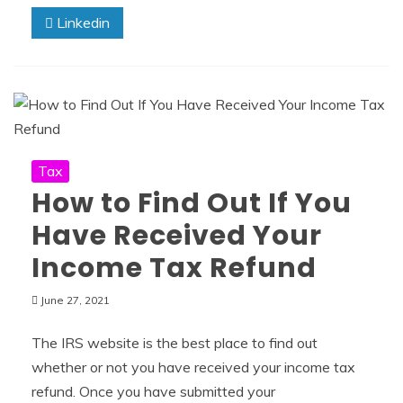
Linkedin
Tax
How to Find Out If You
Have Received Your
Income Tax Refund
June 27, 2021
The IRS website is the best place to find out
whether or not you have received your income tax
refund. Once you have submitted your