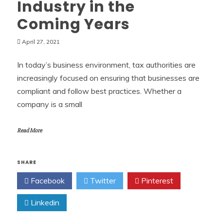
Industry in the
Coming Years
April 27, 2021
In today’s business environment, tax authorities are
increasingly focused on ensuring that businesses are
compliant and follow best practices. Whether a
company is a small
Read More
SHARE
Facebook
Twitter
Pinterest
Linkedin