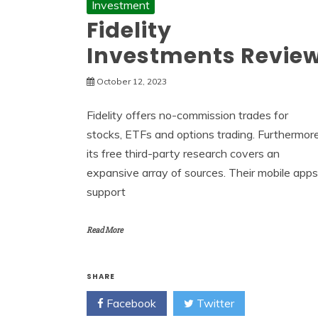
Investment
Fidelity
Investments Revie
October 12, 2023
Fidelity offers no-commission trades for
stocks, ETFs and options trading. Furthermore
its free third-party research covers an
expansive array of sources. Their mobile apps
support
Read More
SHARE
Facebook
Twitter