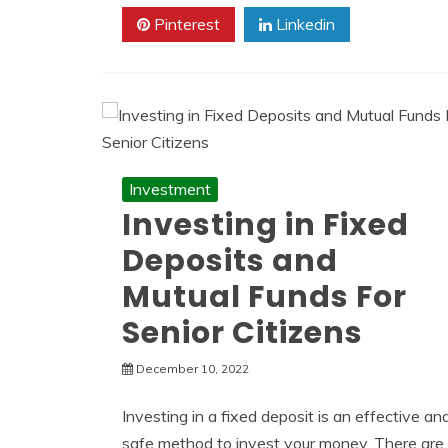
Pinterest
Linkedin
Investment
Investing in Fixed
Deposits and
Mutual Funds For
Senior Citizens
December 10, 2022
Investing in a fixed deposit is an effective an
safe method to invest your money. There are