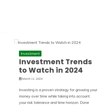
Investment
Investment Trends
to Watch in 2024
March 11, 2024
Investing is a proven strategy for growing your
money over time while taking into account
your risk tolerance and time horizon. Done