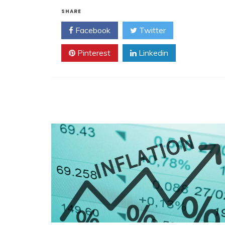
SHARE
Facebook
Twitter
Pinterest
Linkedin