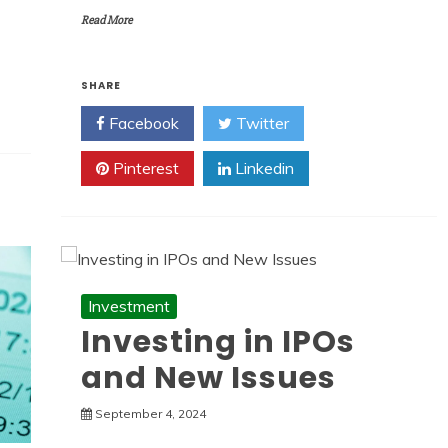
Read More
SHARE
Facebook
Twitter
Pinterest
Linkedin
Investment
Investing in IPOs
and New Issues
September 4, 2024