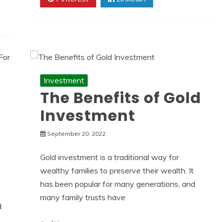
Investment
The Benefits of Gold
Investment
September 20, 2022
Gold investment is a traditional way for
wealthy families to preserve their wealth. It
has been popular for many generations, and
many family trusts have
d