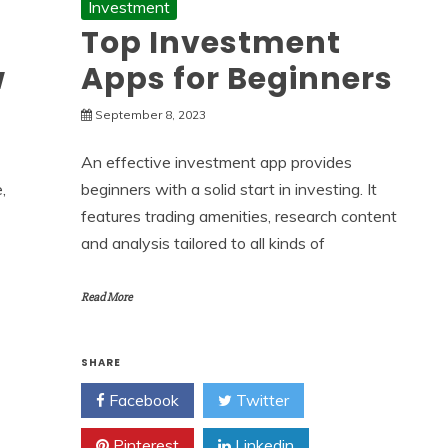
Investment
Top Investment
w
Apps for Beginners
September 8, 2023
An effective investment app provides
,
beginners with a solid start in investing. It
features trading amenities, research content
and analysis tailored to all kinds of
Read More
SHARE
Facebook
Twitter
Pinterest
Linkedin