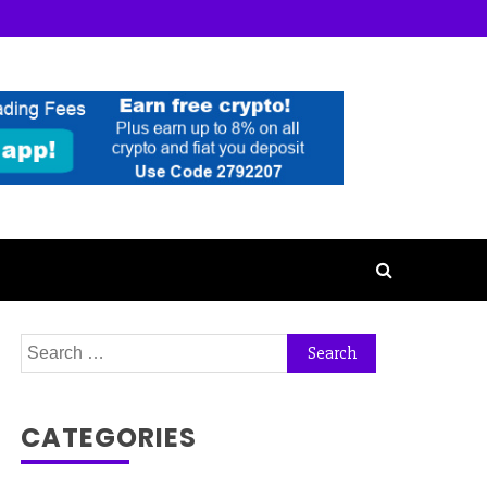
Search
for:
CATEGORIES