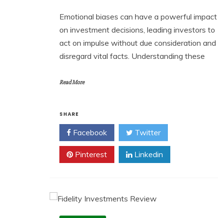
Emotional biases can have a powerful impact
on investment decisions, leading investors to
act on impulse without due consideration and
disregard vital facts. Understanding these
Read More
SHARE
Facebook
Twitter
Pinterest
Linkedin