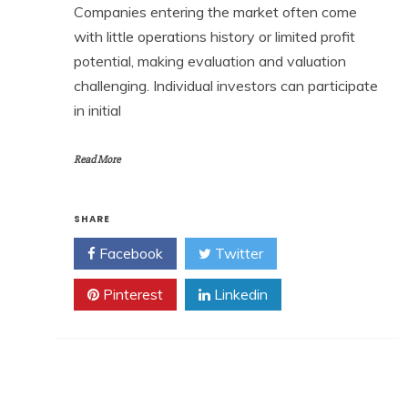
Companies entering the market often come
with little operations history or limited profit
potential, making evaluation and valuation
challenging. Individual investors can participate
in initial
Read More
SHARE
Facebook
Twitter
Pinterest
Linkedin