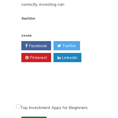
correctly, investing can
Read More
SHARE
Facebook
Twitter
Pinterest
Linkedin