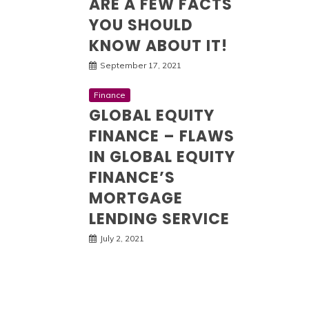
ARE A FEW FACTS
YOU SHOULD
KNOW ABOUT IT!
September 17, 2021
Finance
GLOBAL EQUITY
FINANCE – FLAWS
IN GLOBAL EQUITY
FINANCE’S
MORTGAGE
LENDING SERVICE
July 2, 2021