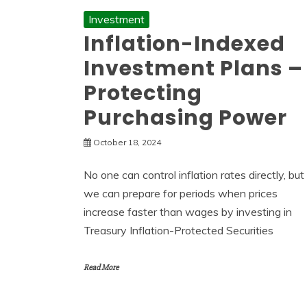
Investment
Inflation-Indexed
Investment Plans –
Protecting
Purchasing Power
October 18, 2024
No one can control inflation rates directly, but
we can prepare for periods when prices
increase faster than wages by investing in
Treasury Inflation-Protected Securities
Read More