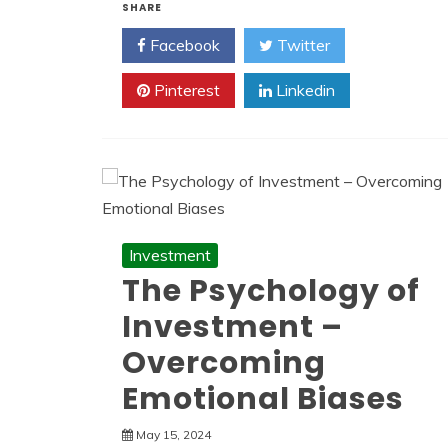
SHARE
Facebook
Twitter
Pinterest
Linkedin
Investment
The Psychology of
Investment –
Overcoming
Emotional Biases
May 15, 2024