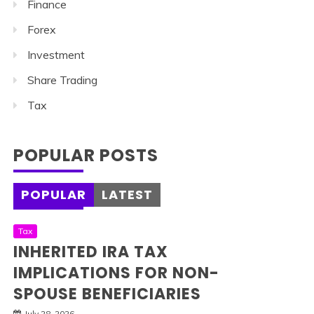
Finance
Forex
Investment
Share Trading
Tax
POPULAR POSTS
POPULAR
LATEST
Tax
INHERITED IRA TAX
IMPLICATIONS FOR NON-
SPOUSE BENEFICIARIES
July 28, 2026