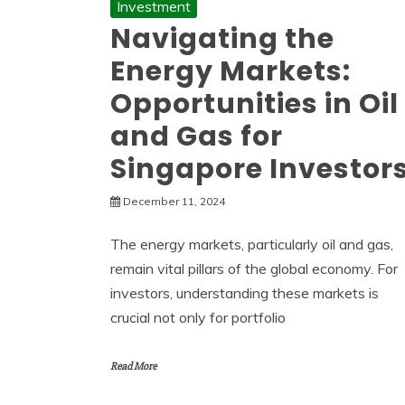
Investment
Navigating the
Energy Markets:
Opportunities in Oil
and Gas for
Singapore Investor
December 11, 2024
The energy markets, particularly oil and gas,
remain vital pillars of the global economy. For
investors, understanding these markets is
crucial not only for portfolio
Read More