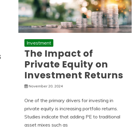
Investment
The Impact of
s
Private Equity on
Investment Returns
November 20, 2024
One of the primary drivers for investing in
private equity is increasing portfolio returns.
Studies indicate that adding PE to traditional
asset mixes such as