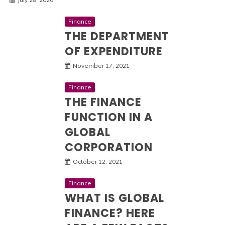
Finance
THE DEPARTMENT
OF EXPENDITURE
November 17, 2021
Finance
THE FINANCE
FUNCTION IN A
GLOBAL
CORPORATION
October 12, 2021
Finance
WHAT IS GLOBAL
FINANCE? HERE