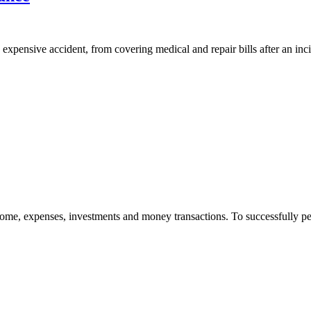
n expensive accident, from covering medical and repair bills after an inci
me, expenses, investments and money transactions. To successfully perfo