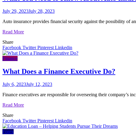
July 29, 2023
July 28, 2023
Auto insurance provides financial security against the possibility of a
Read More
Share
Facebook
Twitter
Pinterest
Linkedin
Finance
What Does a Finance Executive Do?
July 6, 2023
July 12, 2023
Finance executives are responsible for overseeing their company’s inco
Read More
Share
Facebook
Twitter
Pinterest
Linkedin
Forex