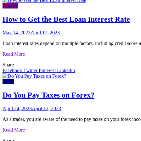
Finance
How to Get the Best Loan Interest Rate
May 14, 2023
April 17, 2023
Loan interest rates depend on multiple factors, including credit score 
Read More
Share
Facebook
Twitter
Pinterest
Linkedin
Forex
Do You Pay Taxes on Forex?
April 24, 2023
April 12, 2023
As a trader, you are aware of the need to pay taxes on your forex inco
Read More
Share