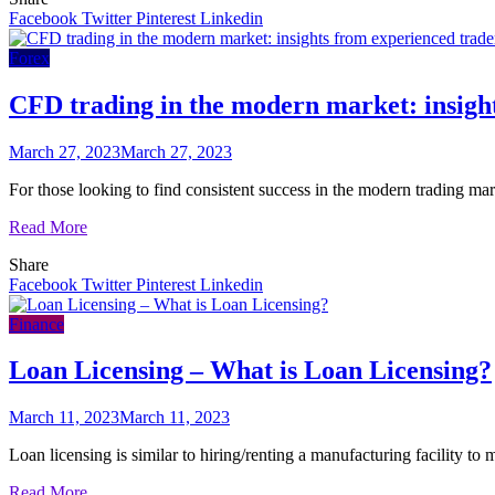
Facebook
Twitter
Pinterest
Linkedin
Forex
CFD trading in the modern market: insigh
March 27, 2023
March 27, 2023
For those looking to find consistent success in the modern trading mar
Read More
Share
Facebook
Twitter
Pinterest
Linkedin
Finance
Loan Licensing – What is Loan Licensing?
March 11, 2023
March 11, 2023
Loan licensing is similar to hiring/renting a manufacturing facility 
Read More