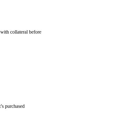
with collateral before
t’s purchased