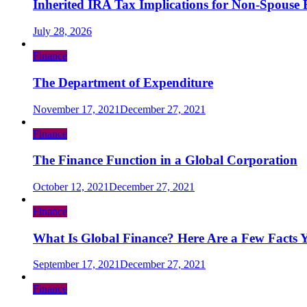
Inherited IRA Tax Implications for Non-Spouse B
July 28, 2026
Finance
The Department of Expenditure
November 17, 2021
December 27, 2021
Finance
The Finance Function in a Global Corporation
October 12, 2021
December 27, 2021
Finance
What Is Global Finance? Here Are a Few Facts 
September 17, 2021
December 27, 2021
Finance