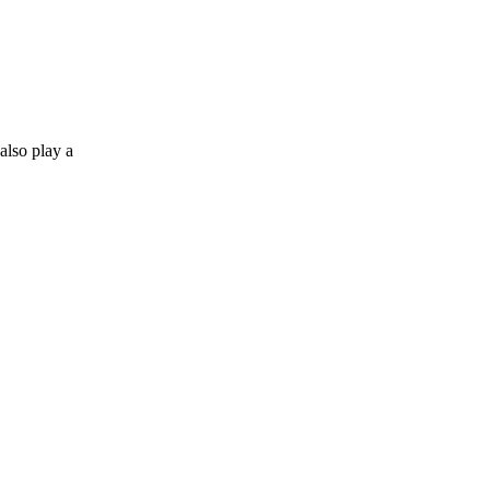
also play a