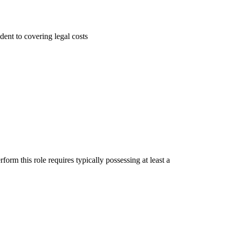
dent to covering legal costs
rm this role requires typically possessing at least a