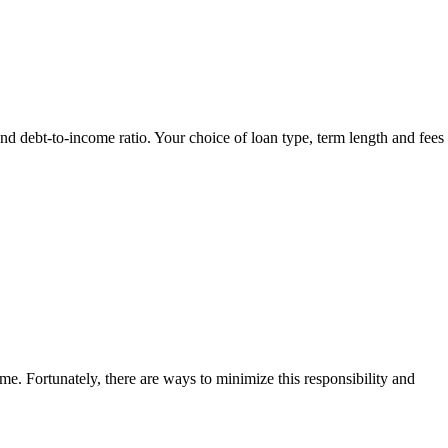
and debt-to-income ratio. Your choice of loan type, term length and fees 
me. Fortunately, there are ways to minimize this responsibility and