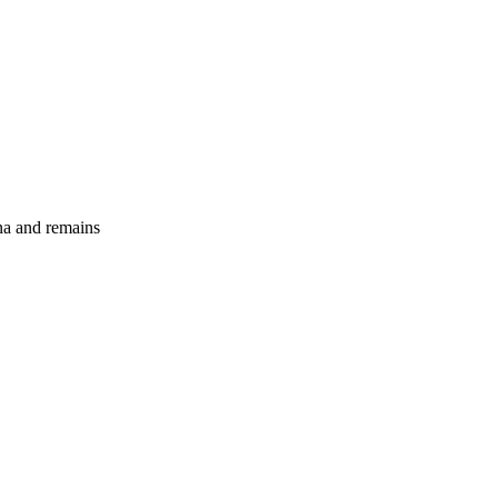
ina and remains