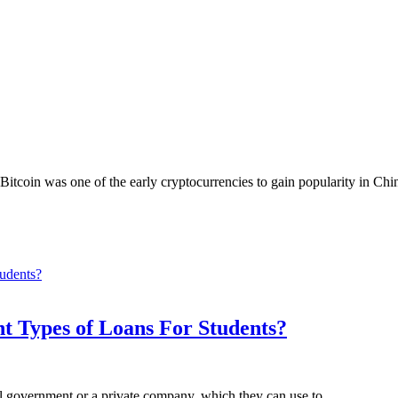
Bitcoin was one of the early cryptocurrencies to gain popularity in Ch
nt Types of Loans For Students?
al government or a private company, which they can use to