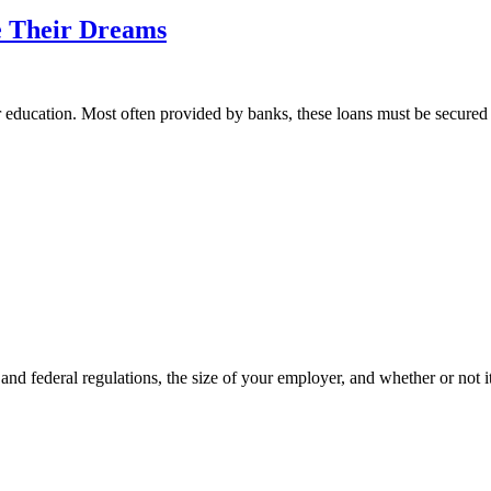
e Their Dreams
r education. Most often provided by banks, these loans must be secured 
 and federal regulations, the size of your employer, and whether or not i