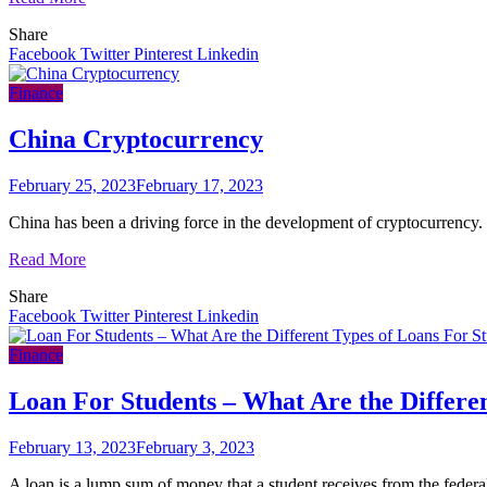
Share
Facebook
Twitter
Pinterest
Linkedin
Finance
China Cryptocurrency
February 25, 2023
February 17, 2023
China has been a driving force in the development of cryptocurrency. 
Read More
Share
Facebook
Twitter
Pinterest
Linkedin
Finance
Loan For Students – What Are the Differe
February 13, 2023
February 3, 2023
A loan is a lump sum of money that a student receives from the feder