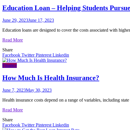
Education Loan – Helping Students Pursu
June 29, 2023
June 17, 2023
Education loans are designed to cover the costs associated with highe
Read More
Share
Facebook
Twitter
Pinterest
Linkedin
Finance
How Much Is Health Insurance?
June 7, 2023
May 30, 2023
Health insurance costs depend on a range of variables, including state
Read More
Share
Facebook
Twitter
Pinterest
Linkedin