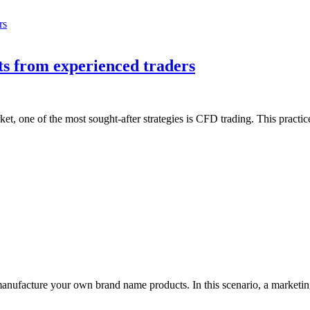
ts from experienced traders
ket, one of the most sought-after strategies is CFD trading. This practi
to manufacture your own brand name products. In this scenario, a market