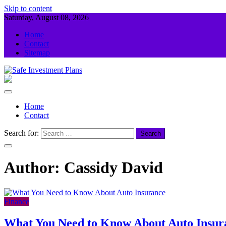
Skip to content
Saturday, August 08, 2026
Home
Contact
Sitemap
Safe Investment Plans
Guidance For Your Investment
Home
Contact
Search for:
Author:
Cassidy David
Finance
What You Need to Know About Auto Insur