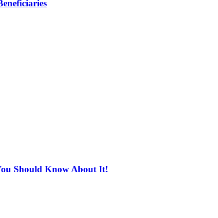
eneficiaries
You Should Know About It!