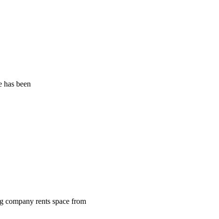
ce has been
ing company rents space from