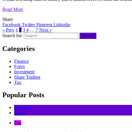
Read More
Share
Facebook
Twitter
Pinterest
Linkedin
« Prev
1
2
3
4
…
7
Next »
Search for:
Categories
Finance
Forex
Investment
Share Trading
Tax
Popular Posts
Popular
Latest
Tax